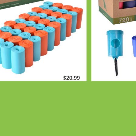
$2
0.99