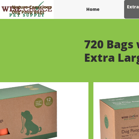
Extra
Nature-Conscious
Home
Dog Poop Bags
720 Bags 
​Extra La