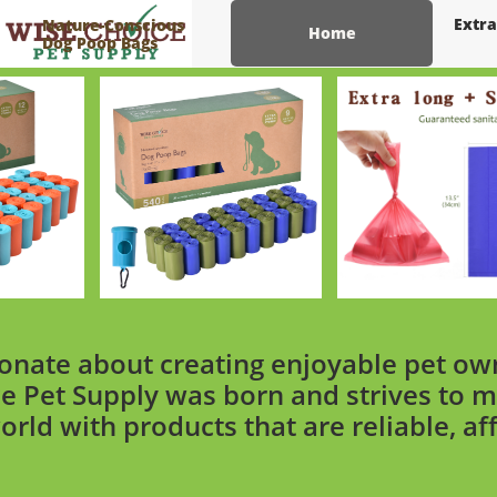
Extra
Nature-Conscious
Home
Dog Poop Bags
onate about creating enjoyable pet ow
e Pet Supply was born and strives to m
orld with products that are reliable, af